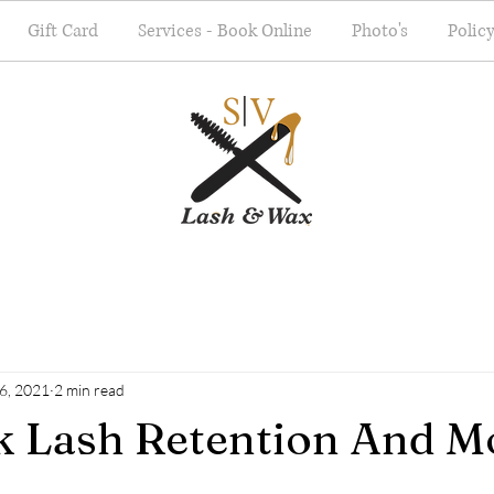
Gift Card
Services - Book Online
Photo's
Polic
26, 2021
2 min read
lk Lash Retention And Mo