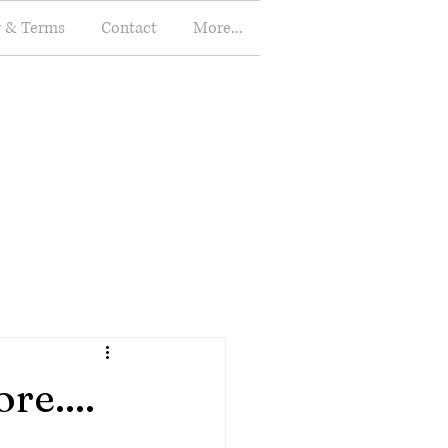
y & Terms
Contact
More...
re....