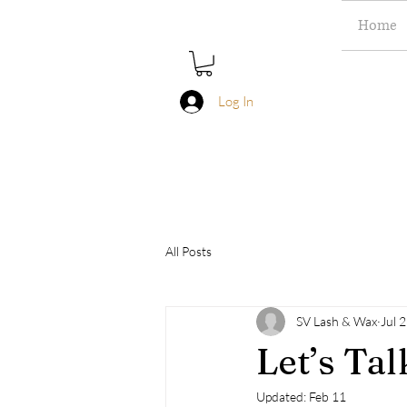
Home
Log In
All Posts
SV Lash & Wax
Jul 
Let’s Ta
Updated:
Feb 11