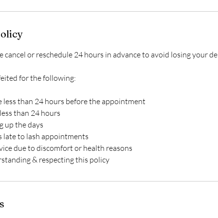
olicy
ancel or reschedule 24 hours in advance to avoid losing your de
feited for the following:
 less than 24 hours before the appointment
less than 24 hours
ng up the days
s late to lash appointments
vice due to discomfort or health reasons
s