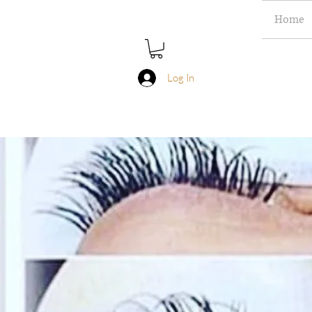
Home
Log In