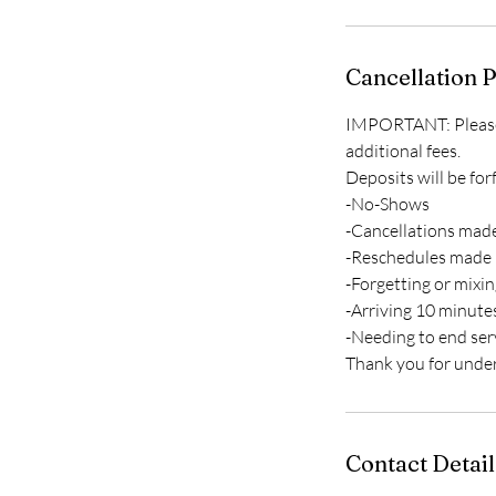
Cancellation P
IMPORTANT: Please c
additional fees.
Deposits will be for
-No-Shows
-Cancellations made
-Reschedules made 
-Forgetting or mixi
-Arriving 10 minute
-Needing to end ser
Contact Detail