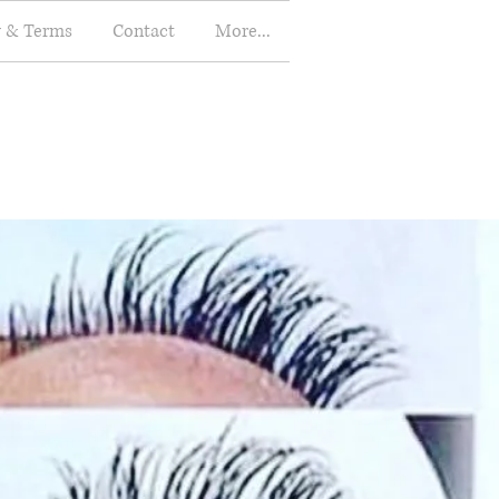
y & Terms
Contact
More...