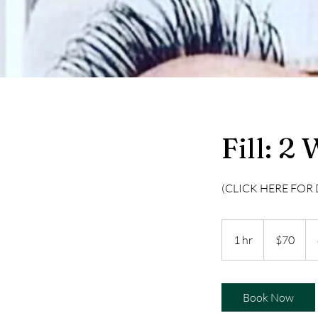
Fill: 2
(CLICK HERE FOR 
70
US
1 hr
1
$70
dollars
h
Book Now