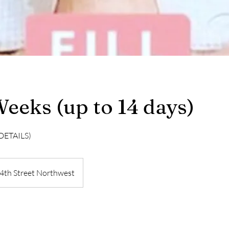
 Weeks (up to 14 days)
DETAILS)
4th Street Northwest