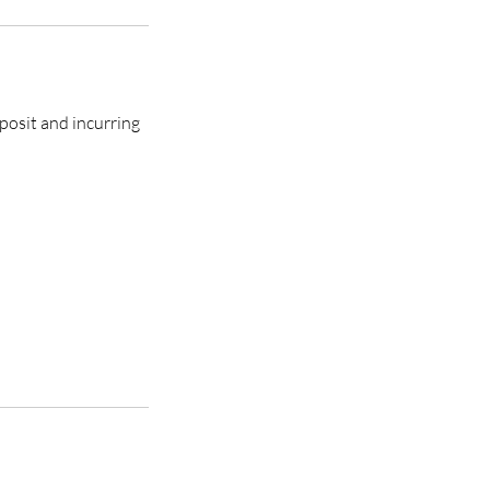
posit and incurring