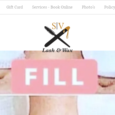
Gift Card
Services - Book Online
Photo's
Polic