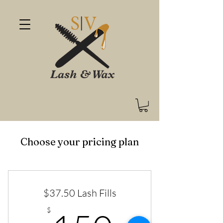
Choose your pricing plan
$37.50 Lash Fills
$